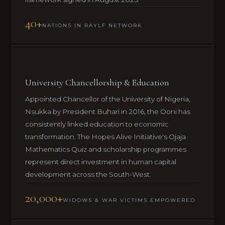
40+
NATIONS IN RAYLF NETWORK
University Chancellorship & Education
Appointed Chancellor of the University of Nigeria,
Nsukka by President Buhari in 2016, the Ooni has
consistently linked education to economic
transformation. The Hopes Alive Initiative's Ojaja
Mathematics Quiz and scholarship programmes
represent direct investment in human capital
development across the South-West.
20,000+
WIDOWS & WAR VICTIMS EMPOWERED