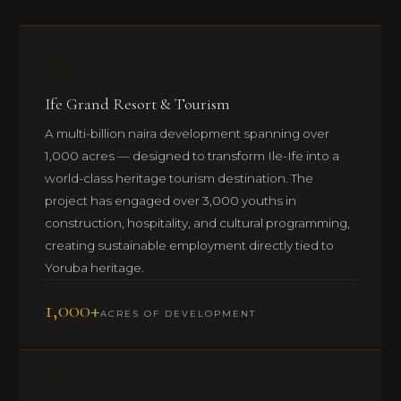
🏗️
Ife Grand Resort & Tourism
A multi-billion naira development spanning over
1,000 acres — designed to transform Ile-Ife into a
world-class heritage tourism destination. The
project has engaged over 3,000 youths in
construction, hospitality, and cultural programming,
creating sustainable employment directly tied to
Yoruba heritage.
1,000+
ACRES OF DEVELOPMENT