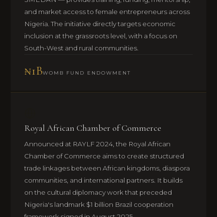
and market access to female entrepreneurs across
Nigeria. The initiative directly targets economic
inclusion at the grassroots level, with a focus on
South-West and rural communities.
₦1B
WOMB FUND ENDOWMENT
Royal African Chamber of Commerce
Announced at RAYLF 2024, the Royal African
Chamber of Commerce aims to create structured
trade linkages between African kingdoms, diaspora
communities, and international partners. It builds
on the cultural diplomacy work that preceded
Nigeria's landmark $1 billion Brazil cooperation
framework signed in August 2025.