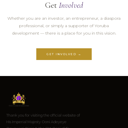
Get
Involved
Whether you are an investor, an entrepreneur, a diaspora
professional, or simply a supporter of Yoruba
development — there is a place for you in this vision.
GET INVOLVED →
Thank you for visiting the official website of
His Imperial Majesty Ooni Adeyeye