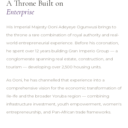
A Throne Built on
Enterprise
His Imperial Majesty Ooni Adeyeye Ogunwusi brings to
the throne a rare combination of royal authority and real-
world entrepreneurial experience. Before his coronation,
he spent over 12 years building Gran Imperio Group — a
conglomerate spanning real estate, construction, and
tourism — developing over 2,500 housing units.
As Ooni, he has channelled that experience into a
comprehensive vision for the economic transformation of
Ile-Ife and the broader Yoruba region — combining
infrastructure investment, youth empowerment, women's
entrepreneurship, and Pan-African trade frameworks.