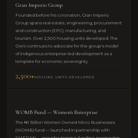
Gran Imperio Group
Founded before his coronation, Gran Imperio
Group spans real estate, engineering, procurement
and construction (EPC), manufacturing, and
tourism. Over 2,500 housing units developed. The
Ooni continues to advocate for the group's model
of indigenous enterprise-led development as a
template for economic sovereignty.
2,500+
HOUSING UNITS DEVELOPED
WOMB Fund — Women's Enterprise
The ₦1 Billion Women Owned Micro Businesses
(WOMB) fund — launched in partnership with
SMEDAN — provides training, funding, mentorship,