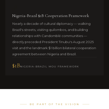
Nigeria-Brazil $1B Cooperation Framework
Nearly a decade of cultural diplomacy — walking
Brazil's streets, visiting quilombos, and building
relationships with Candomblé communities —
directly preceded President Tinubu's August 2025
visit and the landmark $1 billion bilateral cooperation
agreement between Nigeria and Brazil.
$1B
NIGERIA-BRAZIL MOU FRAMEWORK
BE PART OF THE VISION