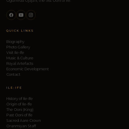
Ogunwusi Ojaja II, the 51st Ooni of Ife.
QUICK LINKS
Biography
Photo Gallery
Visit Ile-Ife
Music & Culture
Royal Artefacts
Economic Development
Contact
ILE-IFE
History of Ile-Ife
Origin of Ile-Ife
The Ooni (King)
Past Ooni of Ife
Sacred Aare Crown
Oranmiyan Staff