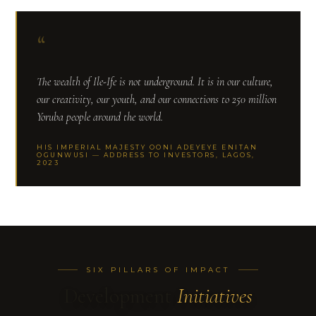
“
The wealth of Ile-Ife is not underground. It is in our culture,
our creativity, our youth, and our connections to 250 million
Yoruba people around the world.
HIS IMPERIAL MAJESTY OONI ADEYEYE ENITAN
OGUNWUSI — ADDRESS TO INVESTORS, LAGOS,
2023
SIX PILLARS OF IMPACT
Development
Initiatives