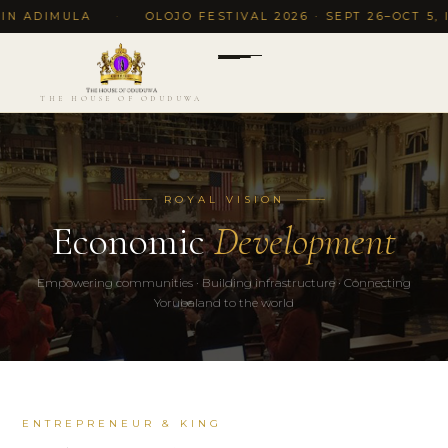
 ADIMULA
·
OLOJO FESTIVAL 2026 · SEPT 26–OCT 5, ILE
THE HOUSE OF ODUDUWA
ROYAL VISION
Economic
Development
Empowering communities · Building infrastructure · Connecting
Yorubaland to the world
ENTREPRENEUR & KING