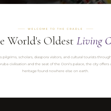
WELCOME TO THE CRADLE
e World's Oldest
Living C
 pilgrims, scholars, diaspora visitors, and cultural tourists throug
ruba civilisation and the seat of the Ooni's palace, the city offers 
heritage found nowhere else on earth.