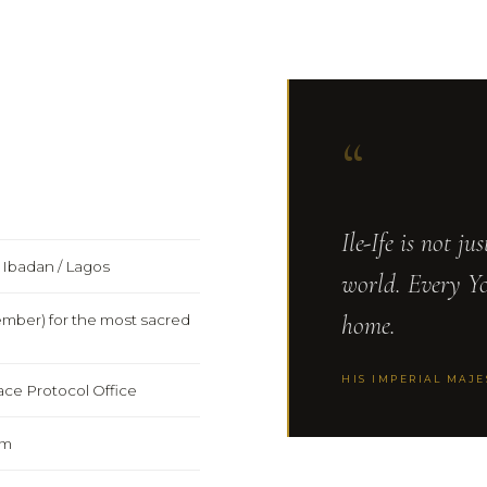
“
Ile-Ife is not ju
r Ibadan / Lagos
world. Every Y
home.
tember) for the most sacred
HIS IMPERIAL MAJ
ce Protocol Office
pm