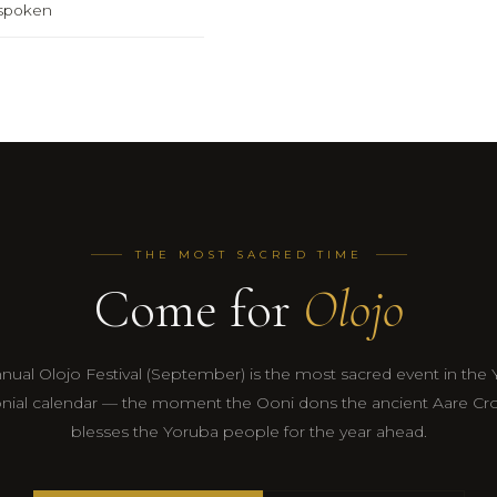
y spoken
THE MOST SACRED TIME
Come for
Olojo
nual Olojo Festival (September) is the most sacred event in the
ial calendar — the moment the Ooni dons the ancient Aare C
blesses the Yoruba people for the year ahead.