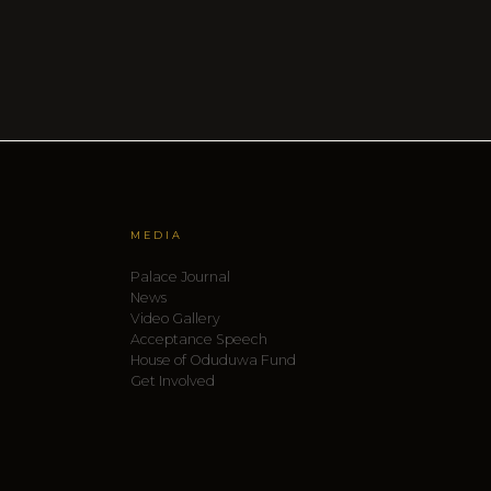
MEDIA
Palace Journal
News
Video Gallery
Acceptance Speech
House of Oduduwa Fund
Get Involved