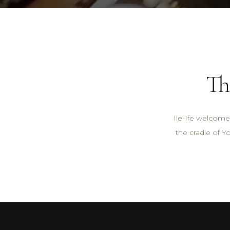
Th
Ile-Ife welcomes
the cradle of Yo