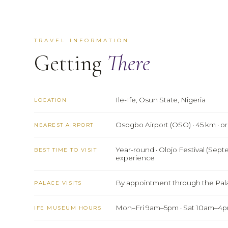
TRAVEL INFORMATION
Getting
There
Ile-Ife, Osun State, Nigeria
LOCATION
Osogbo Airport (OSO) · 45 km · o
NEAREST AIRPORT
Year-round · Olojo Festival (Sep
BEST TIME TO VISIT
experience
By appointment through the Pala
PALACE VISITS
Mon–Fri 9am–5pm · Sat 10am–4
IFE MUSEUM HOURS