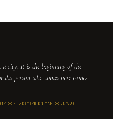
st a city. It is the beginning of the
oruba person who comes here comes
ESTY OONI ADEYEYE ENITAN OGUNWUSI