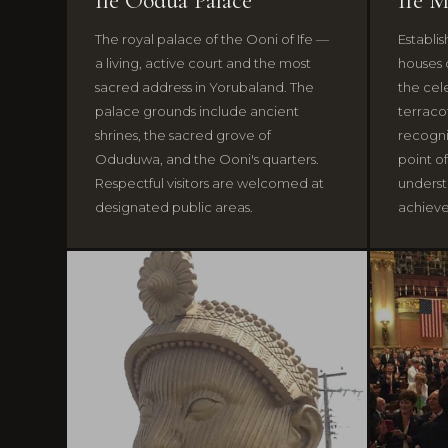
Ile Oodua Palace
Ife 
The royal palace of the Ooni of Ife —
Establi
a living, active court and the most
houses 
sacred address in Yorubaland. The
the cel
palace grounds include ancient
terraco
shrines, the sacred grove of
recognis
Oduduwa, and the Ooni's quarters.
point of
Respectful visitors are welcomed at
understa
designated public areas.
achieve