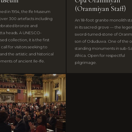
Museum
Opá Oranmiyàn
(Oranmiyan Staff)
shed in 1954, the Ife Museum
over 300 artefacts including
An 18-foot granite monolith s
ebrated bronze and
in its sacred grove — the leg
tta heads. A UNESCO-
sword-turned-stone of Oranm
ed collection, it is the first
son of Oduduwa. One of the o
 call for visitors seeking to
standing monuments in sub-S
nd the artistic and historical
Africa. Open for respectful
ments of ancient Ile-Ife.
pilgrimage.