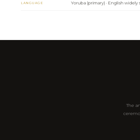
Yoruba (primary) · English widel
LANGUAGE
The an
ceremon