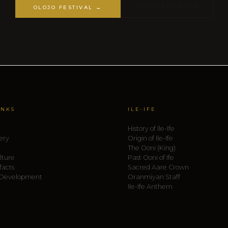
DISCOVER ILE-IFE
OLOJO FESTIVAL →
INKS
ILE-IFE
History of Ile-Ife
ery
Origin of Ile-Ife
The Ooni (King)
lture
Past Ooni of Ife
facts
Sacred Aare Crown
 Development
Oranmiyan Staff
Ile-Ife Anthem