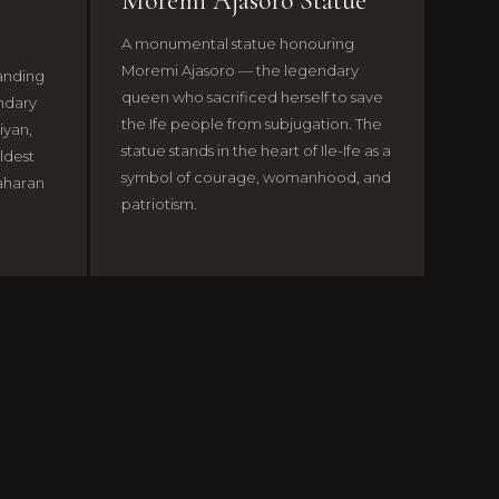
Moremi Ajasoro Statue
A monumental statue honouring
Moremi Ajasoro — the legendary
tanding
queen who sacrificed herself to save
endary
the Ife people from subjugation. The
iyan,
statue stands in the heart of Ile-Ife as a
ldest
symbol of courage, womanhood, and
aharan
patriotism.