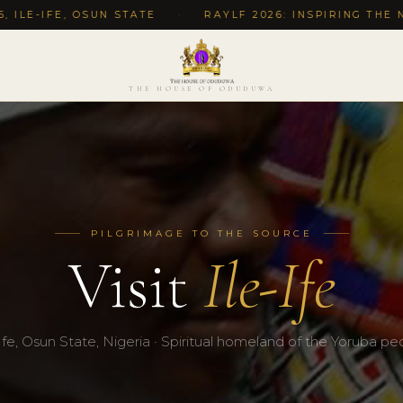
 OSUN STATE
·
RAYLF 2026: INSPIRING THE NEXT GEN
THE HOUSE OF ODUDUWA
PILGRIMAGE TO THE SOURCE
Visit
Ile-Ife
-Ife, Osun State, Nigeria · Spiritual homeland of the Yoruba pe