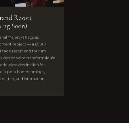
Grand Resort
ing Soon)
rial Majesty's flagship
ment project — a 1,000+
ritage resort and tourism
 designed to transform Ile-Ife
orld-class destination for
 diaspora homecomings,
 tourism, and international