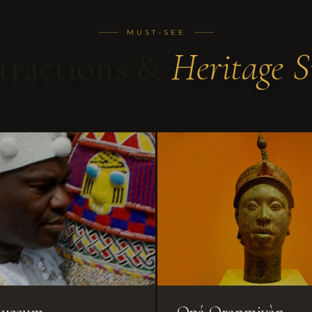
MUST-SEE
tractions &
Heritage S