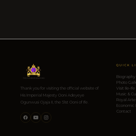
QUICK L
Biography
Photo Gall
Thank you for visiting the official website of
Visit Ile-Ife
Music & Cu
His Imperial Majesty Ooni Adeyeye
Royal Arte
Ogunwusi Ojaja II, the 51st Ooni of Ife.
Economic
Contact