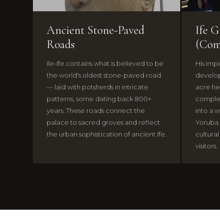
Ancient Stone-Paved
Ife 
Roads
(Com
Ile-Ife contains what is believed to be
His Impe
the world's oldest stone-paved road
develop
— laid with potsherds in intricate
acre he
patterns, some dating back 800+
complex
years. These roads connect the
into a w
palace to sacred groves and reflect
Yoruba
the urban sophistication of ancient Ife.
cultural
visitors.