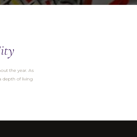
ity
hout the year. As
a depth of living