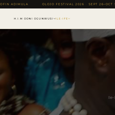
MULA
·
OLOJO FESTIVAL 2026 · SEPT 26–OCT 5, ILE-IFE,
H.I.M OONI OGUNWUSI
ILE-IFE
Ile