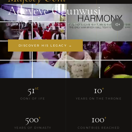
Adeyeye Ogunwusi
OJAJA II · ILE-IFE, OSUN STATE, NIGERIA · CFR
WATCH VIDEOS
DISCOVER HIS LEGACY →
SCROLL
51
10
st
+
OONI OF IFE
YEARS ON THE THRONE
500
100
+
+
YEARS OF DYNASTY
COUNTRIES REACHED