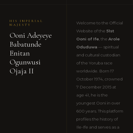
HIS IMPERIAL
Welcome to the Official
MAJESTY
Website of the
51st
Ooni Adeyeye
Ooni of Ife
, the
Arole
Babatunde
Oduduwa
— spiritual
Enitan
and cultural custodian
Ogunwusi
of the Yoruba race
Ojaja II
worldwide. Born 17
October 1974, crowned
7 December 2015 at
age 41, he is the
youngest Ooni in over
600 years. This platform
profiles the history of
Ile-Ife and serves as a