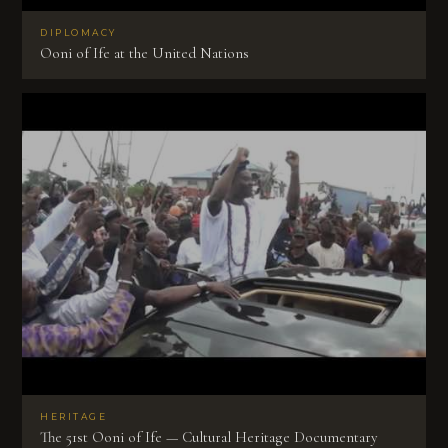
DIPLOMACY
Ooni of Ife at the United Nations
HERITAGE
The 51st Ooni of Ife — Cultural Heritage Documentary