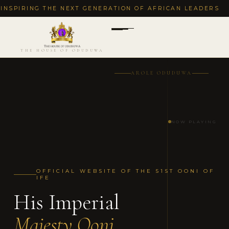
ING THE NEXT GENERATION OF AFRICAN LEADERS
·
DEC
THE HOUSE OF ODUDUWA
AROLE ODUDUWA
NOW PLAYING
OFFICIAL WEBSITE OF THE 51ST OONI OF
IFE
His Imperial
Majesty Ooni