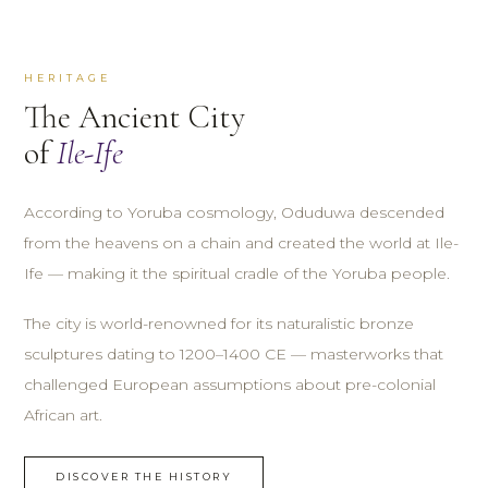
HERITAGE
The Ancient City
of
Ile-Ife
According to Yoruba cosmology, Oduduwa descended
from the heavens on a chain and created the world at Ile-
Ife — making it the spiritual cradle of the Yoruba people.
The city is world-renowned for its naturalistic bronze
sculptures dating to 1200–1400 CE — masterworks that
challenged European assumptions about pre-colonial
African art.
DISCOVER THE HISTORY