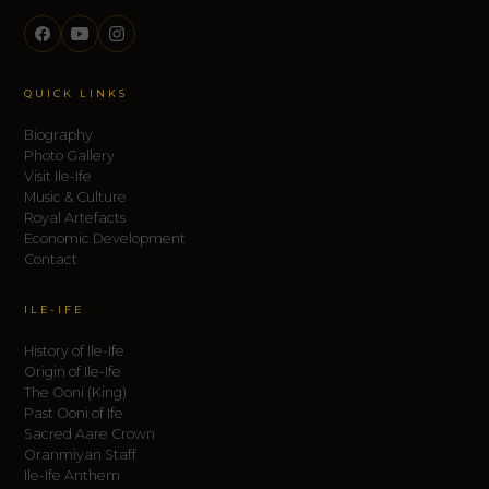
QUICK LINKS
Biography
Photo Gallery
Visit Ile-Ife
Music & Culture
Royal Artefacts
Economic Development
Contact
ILE-IFE
History of Ile-Ife
Origin of Ile-Ife
The Ooni (King)
Past Ooni of Ife
Sacred Aare Crown
Oranmiyan Staff
Ile-Ife Anthem