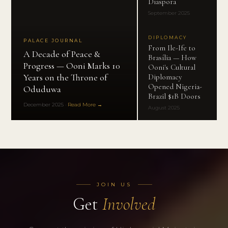
Diaspora
September 2025
DIPLOMACY
PALACE JOURNAL
From Ile-Ife to
A Decade of Peace &
Brasília — How
Progress — Ooni Marks 10
Ooni's Cultural
Years on the Throne of
Diplomacy
Opened Nigeria-
Oduduwa
Brazil $1B Doors
December 2025
·
Read More →
August 2025
JOIN US
Get
Involved