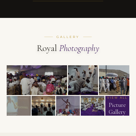
GALLERY
Royal
Photography
VIEW ALL
Picture
Gallery