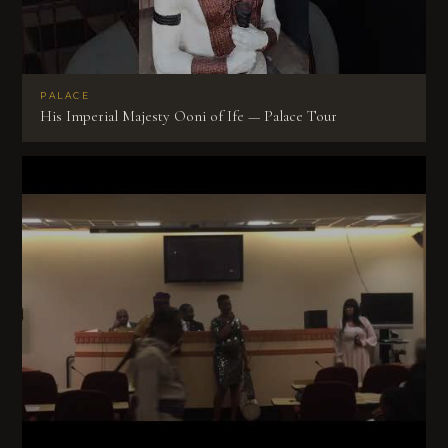
PALACE
His Imperial Majesty Ooni of Ife — Palace Tour