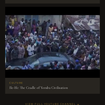
CULTURE
Ile-Ife: The Cradle of Yoruba Civilisation
VIEW FULL YOUTUBE CHANNEL →