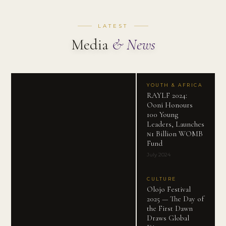
LATEST
Media
& News
YOUTH & AFRICA
RAYLF 2024:
Ooni Honours
100 Young
Leaders, Launches
₦1 Billion WOMB
Fund
July 2024
CULTURE
Olojo Festival
2025 — The Day of
the First Dawn
Draws Global