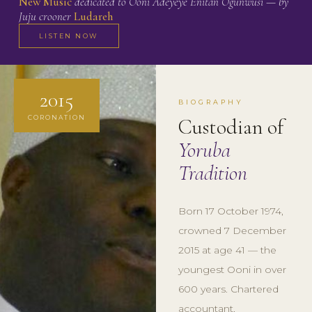
New Music
dedicated to Ooni Adeyeye Enitan Ogunwusi — by
Juju crooner
Ludareh
LISTEN NOW
2015
BIOGRAPHY
CORONATION
Custodian of
Yoruba
Tradition
Born 17 October 1974,
crowned 7 December
2015 at age 41 — the
youngest Ooni in over
600 years. Chartered
accountant,