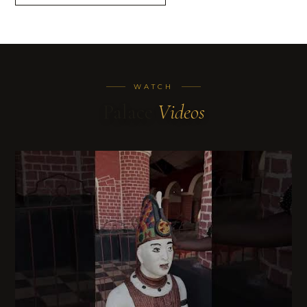
WATCH
Palace
Videos