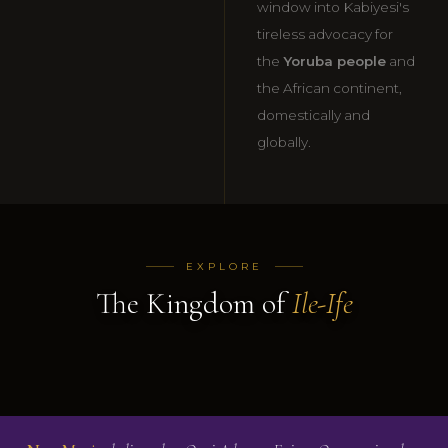
window into Kabiyesi's
tireless advocacy for
the
Yoruba people
and
the African continent,
domestically and
globally.
01
02
03
History of
Past Ooni
Picture
EXPLORE
Ile-Ife
Of Ife
Gallery
The Kingdom of
Ile-Ife
READ MORE
READ MORE
VIEW
→
→
GALLERY
→