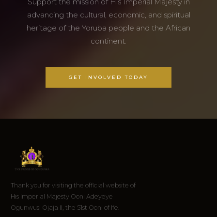
Support the mission of His Imperial Majesty in
advancing the cultural, economic, and spiritual
heritage of the Yoruba people and the African
continent.
GET INVOLVED TODAY
Thank you for visiting the official website of
His Imperial Majesty Ooni Adeyeye
Ogunwusi Ojaja II, the 51st Ooni of Ife.