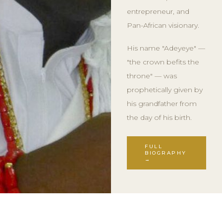
entrepreneur, and
Pan-African visionary.
His name "Adeyeye" —
"the crown befits the
throne" — was
prophetically given by
his grandfather from
the day of his birth.
FULL
BIOGRAPHY
→