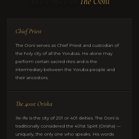
The Office of
The Ooni
Chief Priest
The Ooni serves as Chief Priest and custodian of
the holy city of all the Yorubas. He alone may
perform certain sacred rites and is the
intermediary between the Yoruba people and
their ancestors.
The 401st Orisha
Ile-Ife is the city of 201 or 401 deities. The Ooni is
traditionally considered the 401st Spirit (Orisha) —
uniquely, the only one who speaks. His words