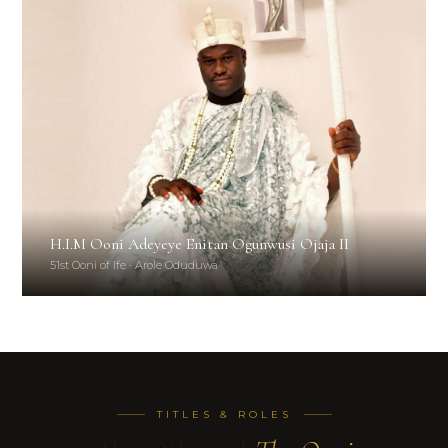
H.I.M Ooni Adeyeye Enitan Ogunwusi Ojaja II
51st Ooni of Ife · Arole Oduduwa
TITLES & ROLES