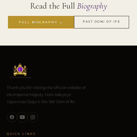
Read the Full
Biography
PAST OONI OF IFE
FULL BIOGRAPHY →
Thank you for visiting the official website of
His Imperial Majesty Ooni Adeyeye
Ogunwusi Ojaja II, the 51st Ooni of Ife.
QUICK LINKS