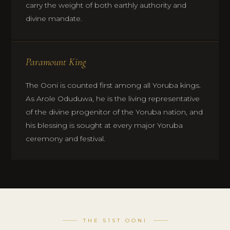
carry the weight of both earthly authority and
divine mandate.
Paramount King
The Ooni is counted first among all Yoruba kings.
As Arole Oduduwa, he is the living representative
of the divine progenitor of the Yoruba nation, and
his blessing is sought at every major Yoruba
ceremony and festival.
THE 51ST OONI