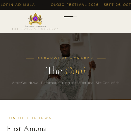
OFIN ADIMULA
·
OLOJO FESTIVAL 2026 · SEPT 26–OCT 5,
THE HOUSE OF ODUDUWA
PARAMOUNT MONARCH
The
Ooni
Arole Oduduwa · Paramount King of the Yoruba · 51st Ooni of Ife
SON OF ODUDUWA
First Among