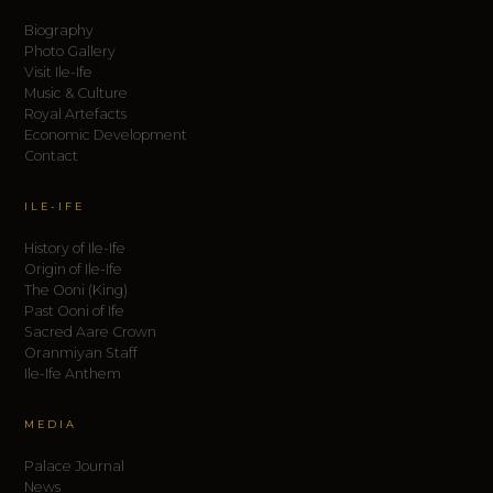
Biography
Photo Gallery
Visit Ile-Ife
Music & Culture
Royal Artefacts
Economic Development
Contact
ILE-IFE
History of Ile-Ife
Origin of Ile-Ife
The Ooni (King)
Past Ooni of Ife
Sacred Aare Crown
Oranmiyan Staff
Ile-Ife Anthem
MEDIA
Palace Journal
News