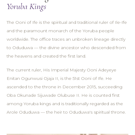
Yoruba Kings
The Ooni of Ife is the spiritual and traditional ruler of Ile-Ife
and the paramount monarch of the Yoruba people
worldwide. The office traces an unbroken lineage directly
to Oduduwa — the divine ancestor who descended from
the heavens and created the first land.
The current ruler, His Imperial Majesty Ooni Adeyeye
Enitan Ogunwusi Ojaja II, is the 51st Ooni of Ife. He
ascended to the throne in December 2015, succeeding
Oba Okunade Sijuwade Olubuse II. He is counted first
among Yoruba kings and is traditionally regarded as the
Arole Oduduwa — the heir to Oduduwa's spiritual throne.