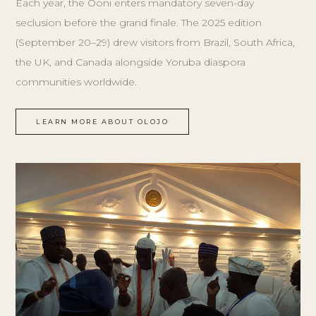
Each year, the Ooni enters mandatory seven-day
seclusion before the grand finale. The 2025 edition
(September 20–29) drew visitors from Brazil, South Africa,
the UK, and Canada alongside Yoruba diaspora
communities worldwide.
LEARN MORE ABOUT OLOJO