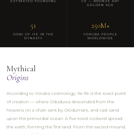
ESTIMATED FOUNDING
CE — BRONZE ART
GOLDEN AGE
51
250M+
OONI OF IFE IN THE
YORUBA PEOPLE
DYNASTY
WORLDWIDE
Mythical
Origins
According to Yoruba cosmology, Ile-Ife is the exact point
of creation — where Oduduwa descended from the
heavens on a chain sent by Olodumare, and cast sand
upon the primordial ocean. A five-toed cockerel spread
the earth, forming the first land. From this sacred mound,