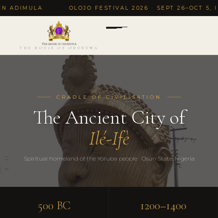
IMULA
·
OLOJO FESTIVAL 2026 · SEPT 26–OCT 5, ILE-IF
THE HOUSE OF ODUDUWA
CRADLE OF CIVILISATION
The Ancient City of
Ilé-Ifè
Spiritual homeland of the Yoruba people · Osun State, Nigeria
500 BC
1200–1400