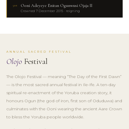
Ooni Adeyeye Enitan Ogunwusi Ojaja II
51st
Crowned 7 December 2015 · reigning
ANNUAL SACRED FESTIVAL
Olojo
Festival
The Olojo Festival — meaning “The Day of the First Dawn”
— is the most sacred annual festival in Ile-Ife. A ten-day
spiritual re-enactment of the Yoruba creation story, it
honours Ogun (the god of iron, first son of Oduduwa) and
culminates with the Ooni wearing the ancient Aare Crown
to bless the Yoruba people worldwide.