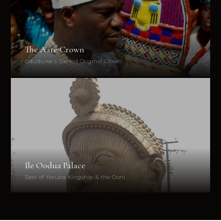
The Aare Crown
Oduduwa's Sacred Original Crown
Ile Oodua Palace
Seat of Yoruba Kingship & the Ooni