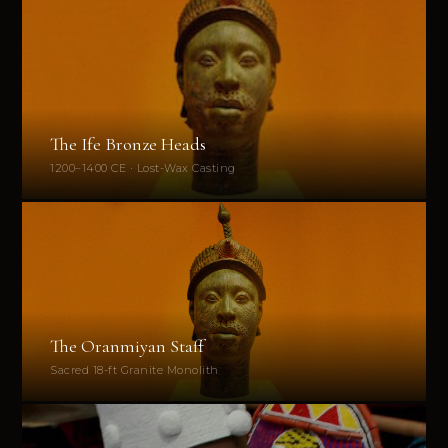
The Ife Bronze Heads
1200–1400 CE · Lost-Wax Casting
The Oranmiyan Staff
Sacred 18-ft Granite Monolith