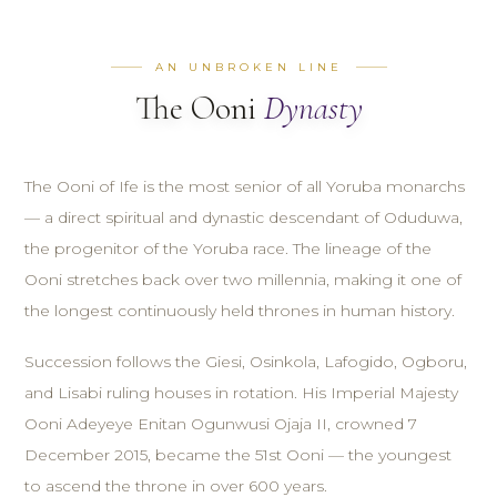
AN UNBROKEN LINE
The Ooni
Dynasty
The Ooni of Ife is the most senior of all Yoruba monarchs
— a direct spiritual and dynastic descendant of Oduduwa,
the progenitor of the Yoruba race. The lineage of the
Ooni stretches back over two millennia, making it one of
the longest continuously held thrones in human history.
Succession follows the Giesi, Osinkola, Lafogido, Ogboru,
and Lisabi ruling houses in rotation. His Imperial Majesty
Ooni Adeyeye Enitan Ogunwusi Ojaja II, crowned 7
December 2015, became the 51st Ooni — the youngest
to ascend the throne in over 600 years.