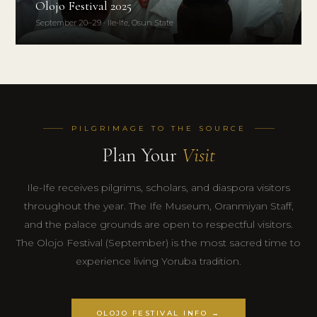
Olojo Festival 2025
September 20–29 · Ile-Ife, Osun State
PILGRIMAGE TO THE SOURCE
Plan Your
Visit
Ile-Ife receives pilgrims, scholars, and diaspora visitors
throughout the year. The Ife Museum, Oranmiyan Staff,
and the palace grounds are open to respectful visitors.
The Olojo Festival (September) is the most sacred time to
experience living Yoruba tradition.
OLOJO FESTIVAL INFO →