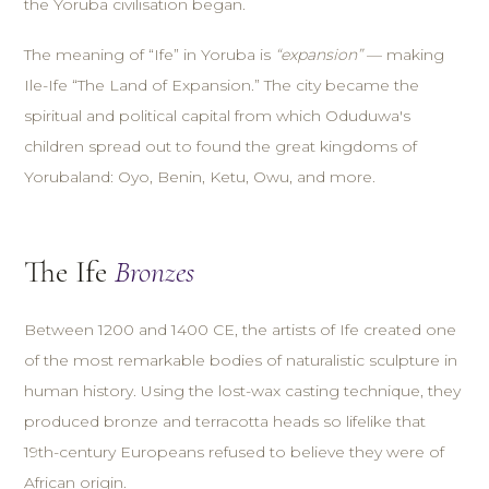
the Yoruba civilisation began.
The meaning of “Ife” in Yoruba is
“expansion”
— making
Ile-Ife “The Land of Expansion.” The city became the
spiritual and political capital from which Oduduwa's
children spread out to found the great kingdoms of
Yorubaland: Oyo, Benin, Ketu, Owu, and more.
The Ife
Bronzes
Between 1200 and 1400 CE, the artists of Ife created one
of the most remarkable bodies of naturalistic sculpture in
human history. Using the lost-wax casting technique, they
produced bronze and terracotta heads so lifelike that
19th-century Europeans refused to believe they were of
African origin.