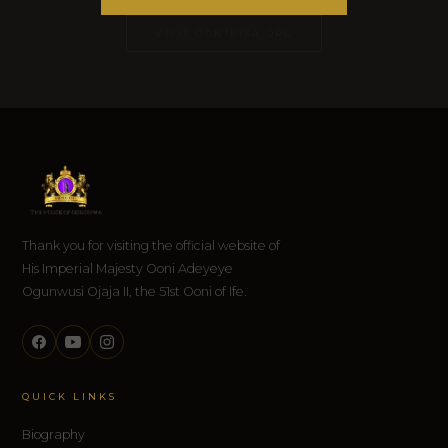
VISIT OONIRISA.ORG
Thank you for visiting the official website of
His Imperial Majesty Ooni Adeyeye
Ogunwusi Ojaja II, the 51st Ooni of Ife.
QUICK LINKS
Biography