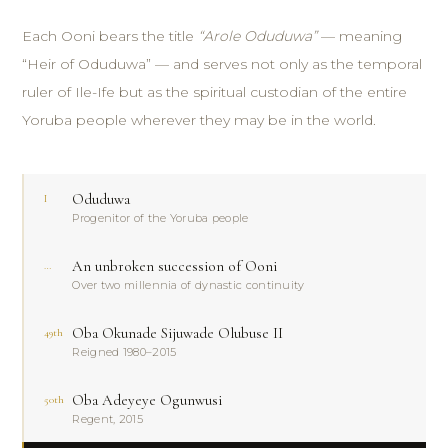
Each Ooni bears the title
“Arole Oduduwa”
— meaning
“Heir of Oduduwa” — and serves not only as the temporal
ruler of Ile-Ife but as the spiritual custodian of the entire
Yoruba people wherever they may be in the world.
Oduduwa
I
Progenitor of the Yoruba people
An unbroken succession of Ooni
…
Over two millennia of dynastic continuity
Oba Okunade Sijuwade Olubuse II
49th
Reigned 1980–2015
Oba Adeyeye Ogunwusi
50th
Regent, 2015