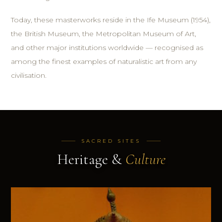
Today, these masterworks reside in the Ife Museum (1954),
the British Museum, the Metropolitan Museum of Art,
and other major institutions worldwide — recognised as
among the finest examples of naturalistic art from any
civilisation.
SACRED SITES
Heritage &
Culture