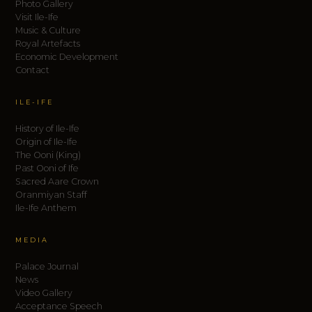
Photo Gallery
Visit Ile-Ife
Music & Culture
Royal Artefacts
Economic Development
Contact
ILE-IFE
History of Ile-Ife
Origin of Ile-Ife
The Ooni (King)
Past Ooni of Ife
Sacred Aare Crown
Oranmiyan Staff
Ile-Ife Anthem
MEDIA
Palace Journal
News
Video Gallery
Acceptance Speech